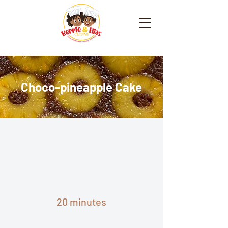
Choco-pineapple Cake
20 minutes