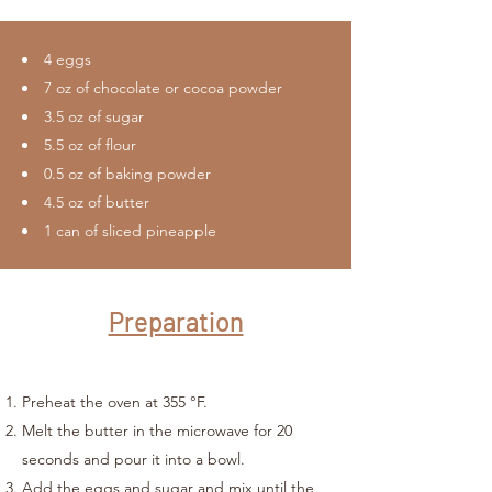
4 eggs
7 oz of chocolate or cocoa powder
3.5 oz of sugar
5.5 oz of flour
0.5 oz of baking powder
4.5 oz of butter
1 can of sliced pineapple
Preparation
Preheat the oven at 355 °F.
Melt the butter in the microwave for 20
seconds and pour it into a bowl.
Add the eggs and sugar and mix until the