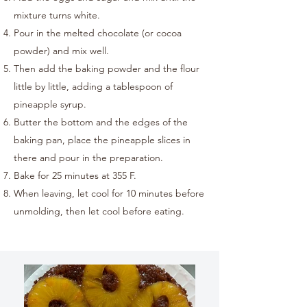
mixture turns white.
Pour in the melted chocolate (or cocoa
powder) and mix well.
Then add the baking powder and the flour
little by little, adding a tablespoon of
pineapple syrup.
Butter the bottom and the edges of the
baking pan, place the pineapple slices in
there and pour in the preparation.
Bake for 25 minutes at 355 F.
When leaving, let cool for 10 minutes before
unmolding, then let cool before eating.