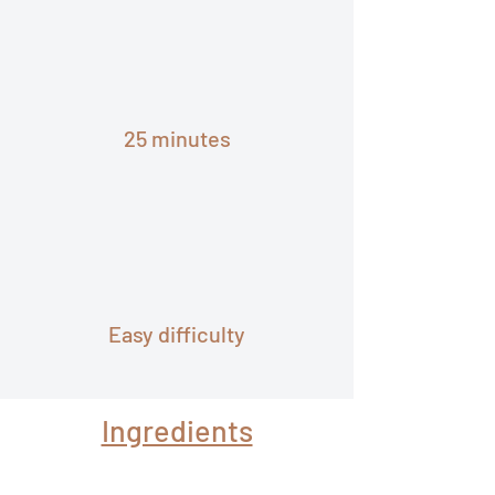
25 minutes
Easy difficulty
Ingredients